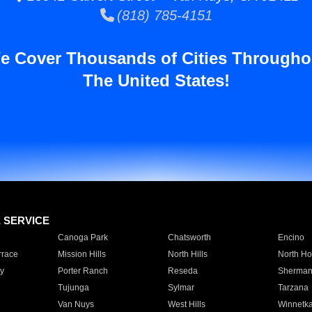
(818) 785-4151
e Cover Thousands of Cities Througho
The United States!
E SERVICE
Canoga Park
Chatsworth
Encino
rrace
Mission Hills
North Hills
North Ho
y
Porter Ranch
Reseda
Sherman
Tujunga
Sylmar
Tarzana
Van Nuys
West Hills
Winnetk