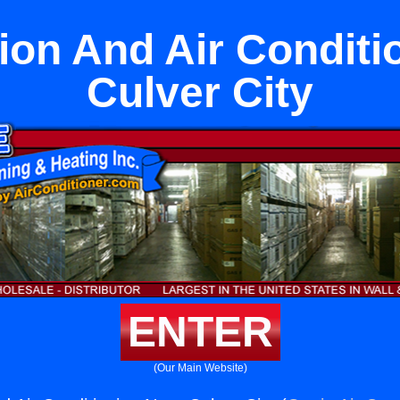
tion And Air Conditi
Culver City
ENTER
(Our Main Website)