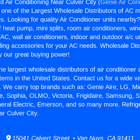
d Air Conditioning Near Culver City (
Genie Air Con
s one of the Largest Wholesale Distributors of AC min
s. Looking for quality Air Conditioner units nearby
f heat pump, mini splits, room air conditioners, win
AC, wall air conditioners, indoor and outdoor a/c u
ling accessories for your AC needs. Wholesale Dist
 our great buying power!
he largest wholesale distributors of air conditione
stems in the United States. Contact us for a wide va
. We carry top brands such as: Genie Aire, LG, M
ce, Sophia, OLMO, Victoria, Frigidaire, Samsung, 
neral Electric, Emerson, and so many more. Refrige
ar Culver City.
15041 Calvert Street • Van Nuys, CA 91411