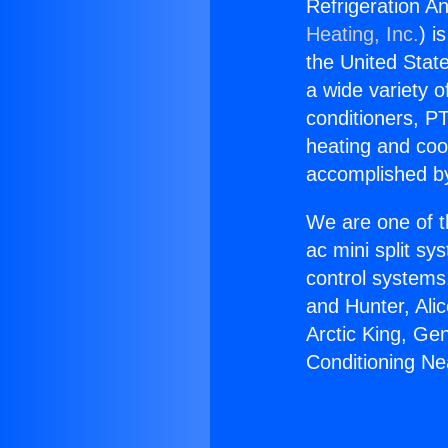
Refrigeration An
Heating, Inc.
) i
the United State
a wide variety o
conditioners, PT
heating and coo
accomplished by
We are one of t
ac mini split sy
control systems
and Hunter, Ali
Arctic King, Ge
Conditioning Ne