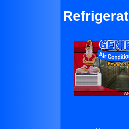
Refrigera