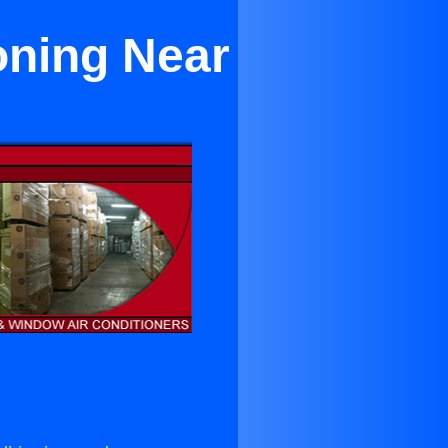
oning Near