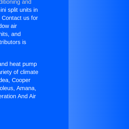
ditioning and
i split units in
? Contact us for
dow air
nits, and
ributors is
r and heat pump
riety of climate
idea, Cooper
Soleus, Amana,
ration And Air