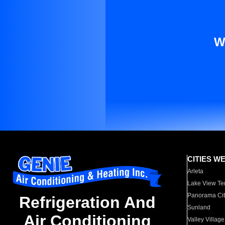
W
CITIES W
Arleta
Lake View Te
Panorama Cit
Refrigeration And
Sunland
Air Conditioning
Valley Village