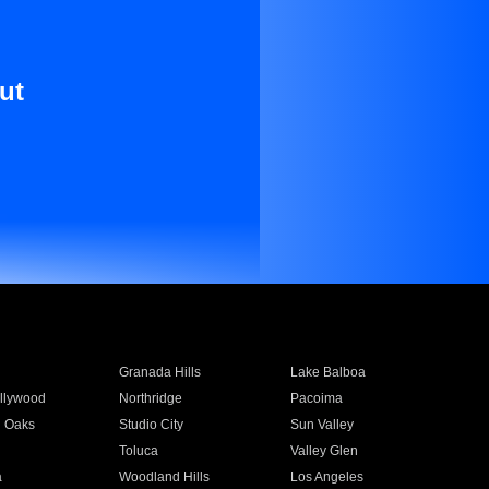
ut
Granada Hills
Lake Balboa
llywood
Northridge
Pacoima
 Oaks
Studio City
Sun Valley
Toluca
Valley Glen
a
Woodland Hills
Los Angeles