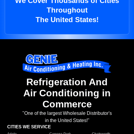
We Cover Thousands of Cities
Throughout
The United States!
Refrigeration And
Air Conditioning in
Commerce
"One of the largest Wholesale Distributor's
in the United States!"
CITIES WE SERVICE