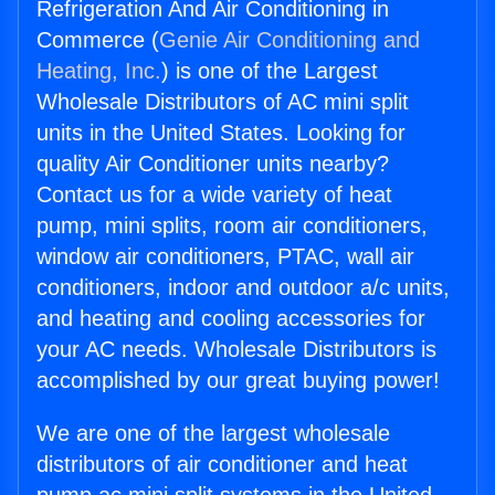
Refrigeration And Air Conditioning in
Commerce (
Genie Air Conditioning and
Heating, Inc.
) is one of the Largest
Wholesale Distributors of AC mini split
units in the United States. Looking for
quality Air Conditioner units nearby?
Contact us for a wide variety of heat
pump, mini splits, room air conditioners,
window air conditioners, PTAC, wall air
conditioners, indoor and outdoor a/c units,
and heating and cooling accessories for
your AC needs. Wholesale Distributors is
accomplished by our great buying power!
We are one of the largest wholesale
distributors of air conditioner and heat