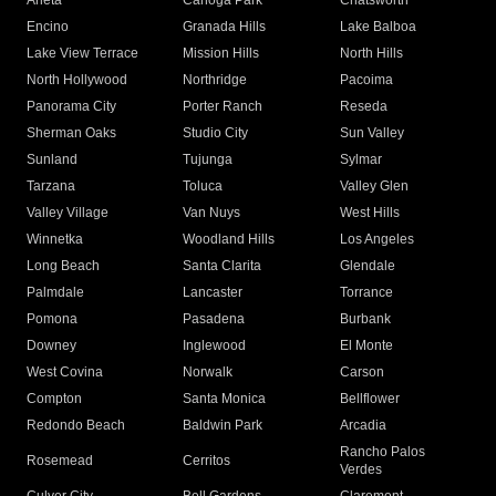
Arleta
Canoga Park
Chatsworth
Encino
Granada Hills
Lake Balboa
Lake View Terrace
Mission Hills
North Hills
North Hollywood
Northridge
Pacoima
Panorama City
Porter Ranch
Reseda
Sherman Oaks
Studio City
Sun Valley
Sunland
Tujunga
Sylmar
Tarzana
Toluca
Valley Glen
Valley Village
Van Nuys
West Hills
Winnetka
Woodland Hills
Los Angeles
Long Beach
Santa Clarita
Glendale
Palmdale
Lancaster
Torrance
Pomona
Pasadena
Burbank
Downey
Inglewood
El Monte
West Covina
Norwalk
Carson
Compton
Santa Monica
Bellflower
Redondo Beach
Baldwin Park
Arcadia
Rancho Palos
Rosemead
Cerritos
Verdes