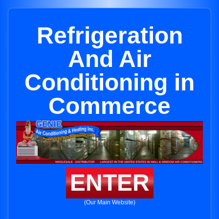
Refrigeration
And Air
Conditioning in
Commerce
ENTER
(Our Main Website)