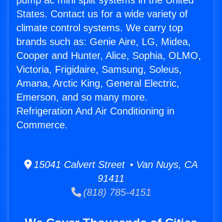
pump ac mini split systems in the United
States. Contact us for a wide variety of
climate control systems. We carry top
brands such as: Genie Aire, LG, Midea,
Cooper and Hunter, Alice, Sophia, OLMO,
Victoria, Frigidaire, Samsung, Soleus,
Amana, Arctic King, General Electric,
Emerson, and so many more.
Refrigeration And Air Conditioning in
Commerce.
15041 Calvert Street • Van Nuys, CA
91411
(818) 785-4151